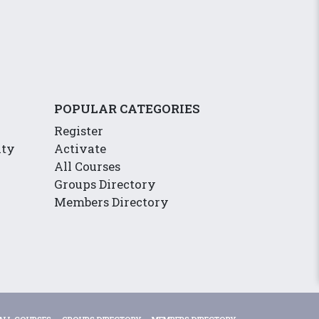
POPULAR CATEGORIES
Register
ity
Activate
All Courses
Groups Directory
Members Directory