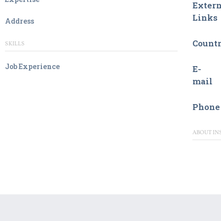
Extern
Links
Address
Count
SKILLS
Job Experience
E-
mail
Phone
ABOUT IN