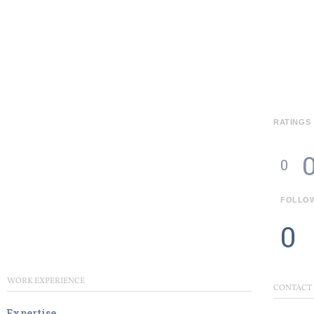
RATINGS
0
FOLLO
0
WORK EXPERIENCE
CONTACT
Expertise