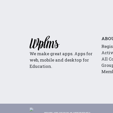
ABO
Regis
Activ
We make great apps. Apps for
All C
web, mobile and desktop for
Group
Education.
Memb