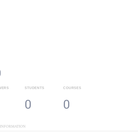
HOME
COURSES
PAGES
MY PORTAL
0
WERS
STUDENTS
COURSES
0
0
 INFORMATION