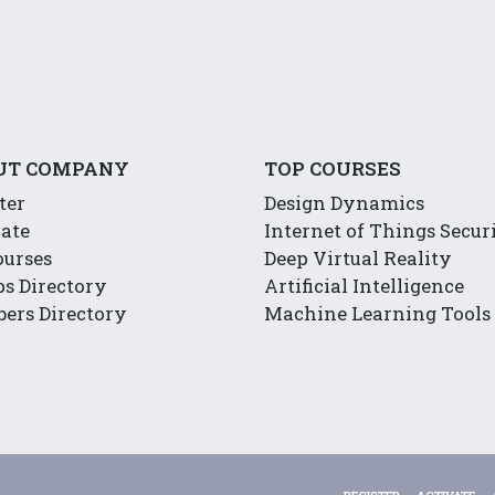
UT COMPANY
TOP COURSES
ter
Design Dynamics
ate
Internet of Things Secur
ourses
Deep Virtual Reality
s Directory
Artificial Intelligence
ers Directory
Machine Learning Tools