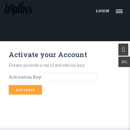
LOGIN
Activate your Account
Please provide a valid activation key.
Activation Key: