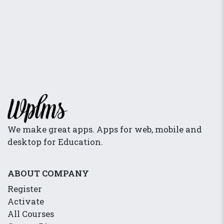
We make great apps. Apps for web, mobile and
desktop for Education.
ABOUT COMPANY
Register
Activate
All Courses