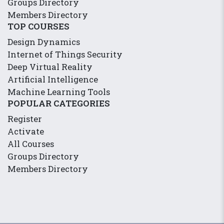
Groups Directory
Members Directory
TOP COURSES
Design Dynamics
Internet of Things Security
Deep Virtual Reality
Artificial Intelligence
Machine Learning Tools
POPULAR CATEGORIES
Register
Activate
All Courses
Groups Directory
Members Directory